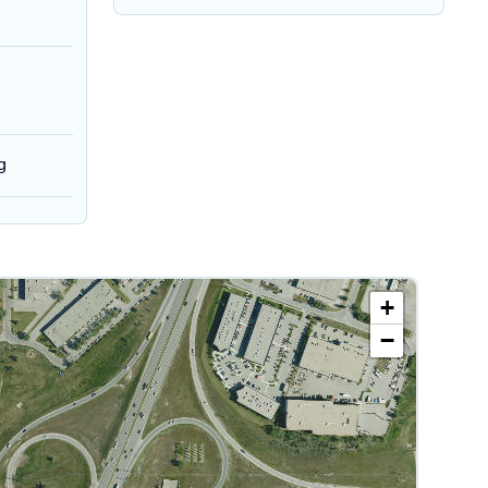
g
+
−