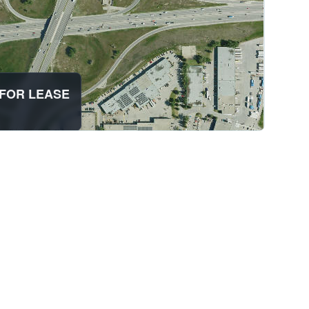
AB FOR LEASE