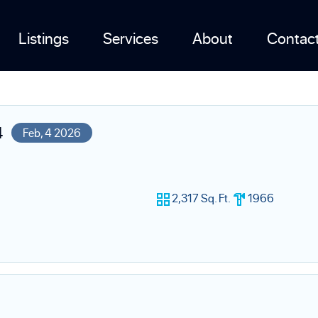
Listings
Services
About
Contac
4
Feb, 4 2026
2,317 Sq. Ft.
1966