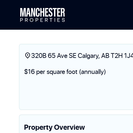
320B 65 Ave SE Calgary, AB T2H 1J
$16 per square foot (annually)
Property Overview