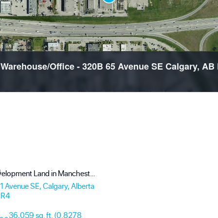
d Warehouse/Office - 320B 65 Avenue SE Calgary, 
Prime Development Land in Manchester Industrial - 0.83 Acres with Mountain Views
 Avenue SE, Calgary, Alberta
0R4
36,059 sq. ft. (0.8278