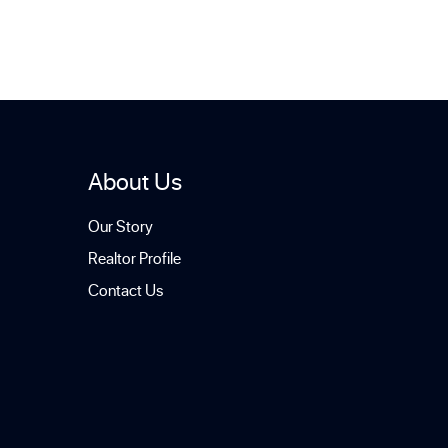
About Us
Our Story
Realtor Profile
Contact Us