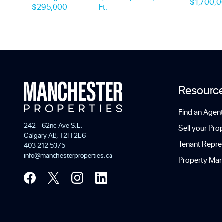
$1,700,
$295,000
Ft.
Resourc
Find an Agen
242 - 62nd Ave S.E.
Sell your Pro
Calgary AB, T2H 2E6
Tenant Repre
403 212 5375
info@manchesterproperties.ca
Property Ma