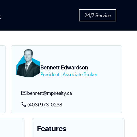
t
24/7 Service
Bennett Edwardson
President | Associate Broker
bennett@mpirealty.ca
(403) 973-0238
Features