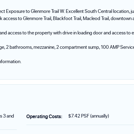
ct Exposure to Glenmore Trail W. Excellent South Central location, ju
k access to Glenmore Trail, Blackfoot Trail, Macleod Trail, downtown 
g and access to the property with drive in loading door and access to 
torage, 2 bathrooms, mezzanine, 2 compartment sump, 100 AMP Servic
nformation.
s 3 and
$7.42 PSF (annually)
Operating Costs
: