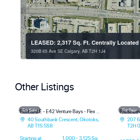
LEASED: 2,317 Sq. Ft. Centrally Locate
320B 65 Ave SE Calgary, AB T2H 1J4
Other Listings
For Sale
For Sale
FOR SALE - E42 Venture Bays - Flex Warehouse Condo Units
40 Southbank Crescent, Okotoks,
207 61
AB T1S 5S8
T2H 
Starting at
1,000 - 3,125 Sq.