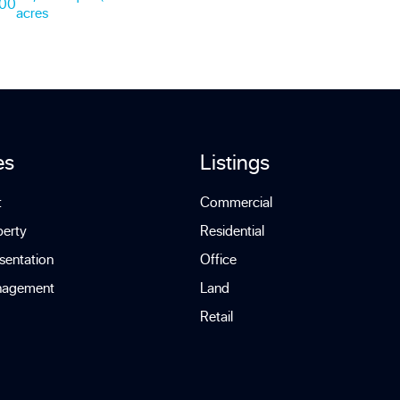
000
acres
es
Listings
t
Commercial
perty
Residential
sentation
Office
nagement
Land
Retail