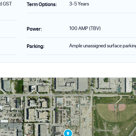
nd GST
3-5 Years
Term Options
:
100 AMP (TBV)
Power
:
Ample unassigned surface parkin
Parking
: