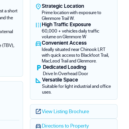
Strategic Location
st a short
Prime location with exposure to
and the
Glenmore Trail W.
High Traffic Exposure
60,000 + vehicles daily traffic
external
volume on Glenmore W
Convenient Access
e (TBV),
Ideally situated near Chinook LRT
with quick access to Blackfoot Trail,
MacLeod Trail and Glenmore.
Dedicated Loading
Drive In Overhead Door
Versatile Space
Suitable for light industrial and office
uses.
View Listing Brochure
Directions to Property