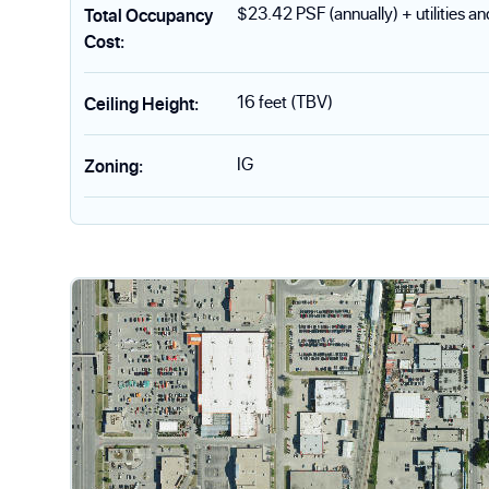
$23.42 PSF (annually) + utilities a
Total Occupancy
Cost
:
16 feet (TBV)
Ceiling Height
:
IG
Zoning
: