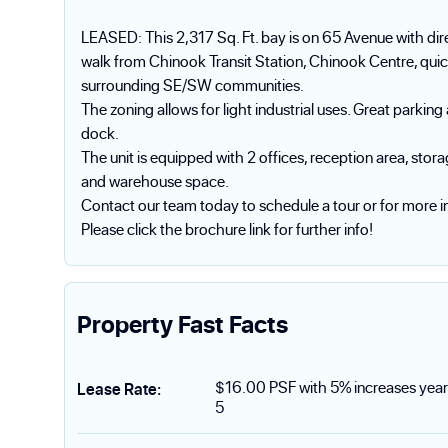
LEASED: This 2,317 Sq. Ft. bay is on 65 Avenue with dire
walk from Chinook Transit Station, Chinook Centre, quic
surrounding SE/SW communities.
The zoning allows for light industrial uses. Great parkin
dock.
The unit is equipped with 2 offices, reception area, s
and warehouse space.
Contact our team today to schedule a tour or for more i
Please click the brochure link for further info!
Property Fast Facts
$16.00 PSF with 5% increases year
Lease Rate
:
5